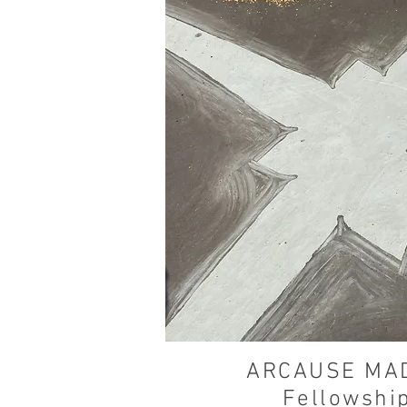
ARCAUSE MA
Fellowshi