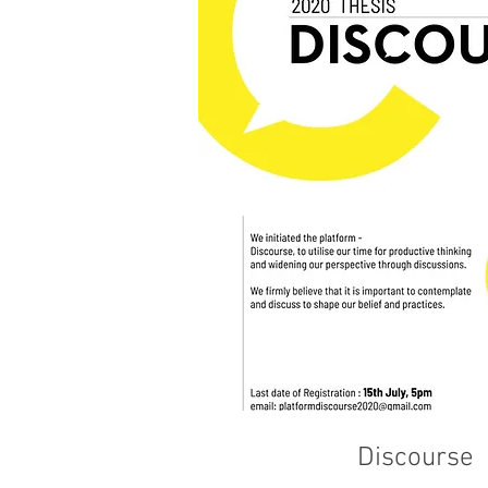
Discourse