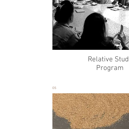
Relative Stud
Program
05