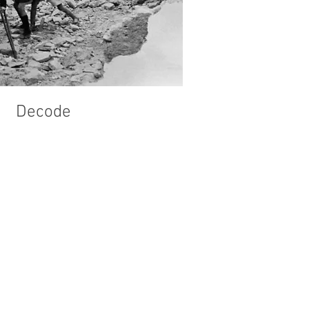
Decode