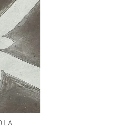
DLA
p