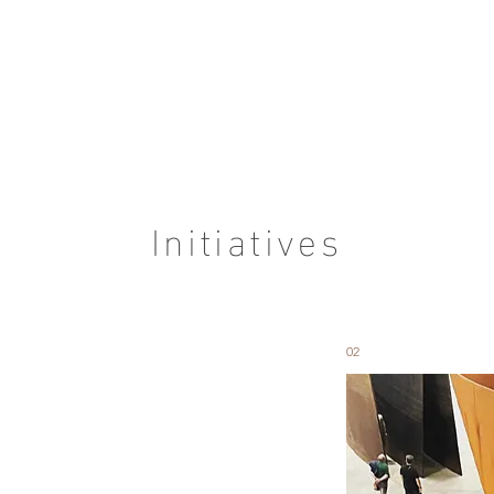
Initiatives
02