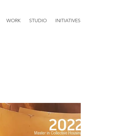
WORK
STUDIO
INITIATIVES