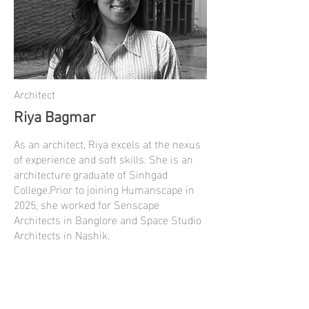
Architect
Riya Bagmar
As an architect, Riya excels at the nexus
of experience and soft skills. She is an
architecture graduate of Sinhgad
College.Prior to joining Humanscape in
2025, she worked for Senscape
Architects in Banglore and Space Studio
Architects in Nashik.