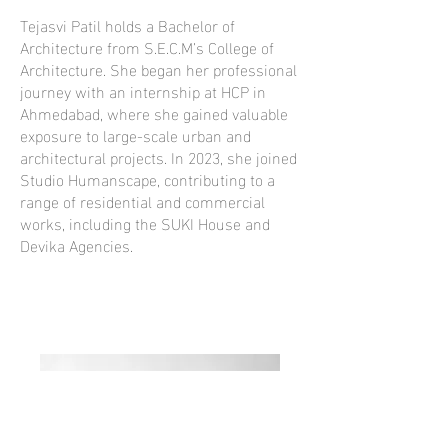
Tejasvi Patil holds a Bachelor of
Architecture from S.E.C.M’s College of
Architecture. She began her professional
journey with an internship at HCP in
Ahmedabad, where she gained valuable
exposure to large-scale urban and
architectural projects. In 2023, she joined
Studio Humanscape, contributing to a
range of residential and commercial
works, including the SUKI House and
Devika Agencies.