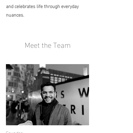
and celebrates life through everyday
nuances.
Meet the Team
Founder