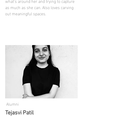
what's around her and trying to capture
as much as she can. Also loves carving
out meaningful spaces.
Alumni
Tejasvi Patil