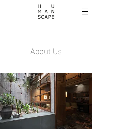
About Us