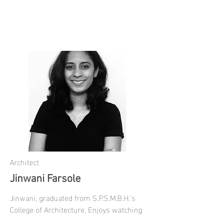
Architect
Jinwani Farsole
Jinwani, graduated from S.P.S.M.B.H.’s
College of Architecture. Enjoys watching