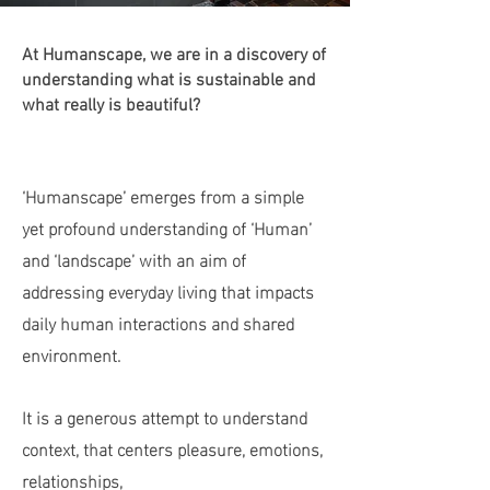
At Humanscape, we are in a discovery of
understanding what is sustainable and
what really is beautiful?
‘Humanscape’ emerges from a simple
yet profound understanding of ‘Human’
and ‘landscape’ with an aim of
addressing everyday living that impacts
daily human interactions and shared
environment.
It is a generous attempt to understand
context, that centers pleasure, emotions,
relationships,