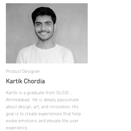
Product Designer
Kartik Chordia
Kartik is a graduate from GLSID ,
Ahmedabad. He is deeply passionate
about design, art, and innovation. His
goal is to create experiences that help
evoke emotions and elevate the user
experience.