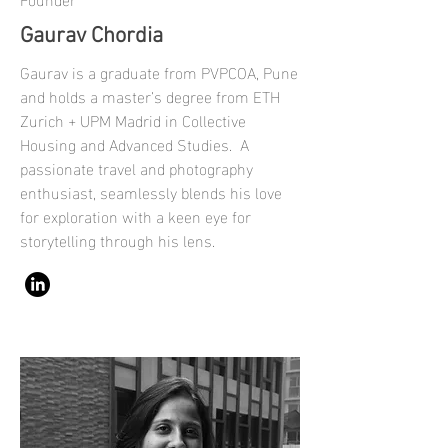
Gaurav Chordia
Gaurav is a graduate from PVPCOA, Pune
and holds a master’s degree from ETH
Zurich + UPM Madrid in Collective
Housing and Advanced Studies. A
passionate travel and photography
enthusiast, seamlessly blends his love
for exploration with a keen eye for
storytelling through his lens.