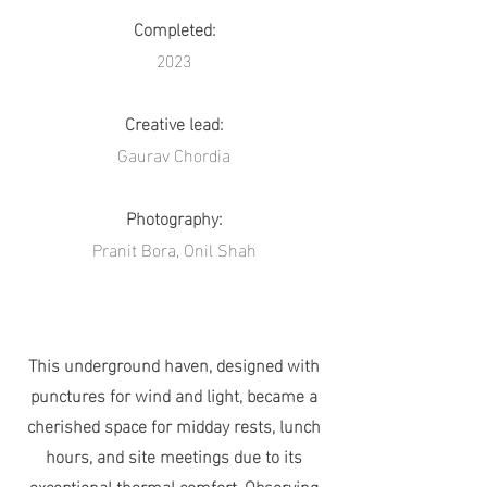
Completed:
2023
Creative lead:
Gaurav Chordia
Photography:
Pranit Bora, Onil Shah
This underground haven, designed with
punctures for wind and light, became a
cherished space for midday rests, lunch
hours, and site meetings due to its
exceptional thermal comfort. Observing