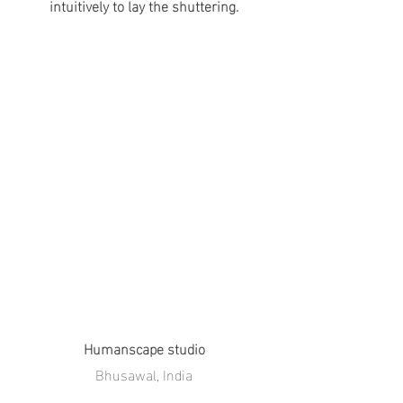
intuitively to lay the shuttering.
Humanscape studio
Bhusawal, India