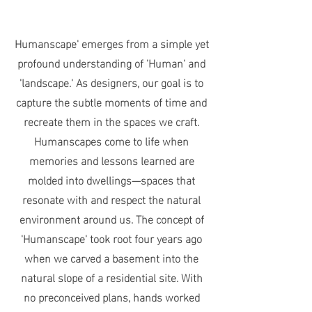
Humanscape' emerges from a simple yet
profound understanding of 'Human' and
'landscape.' As designers, our goal is to
capture the subtle moments of time and
recreate them in the spaces we craft.
Humanscapes come to life when
memories and lessons learned are
molded into dwellings—spaces that
resonate with and respect the natural
environment around us. The concept of
'Humanscape' took root four years ago
when we carved a basement into the
natural slope of a residential site. With
no preconceived plans, hands worked