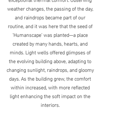
weather changes, the passing of the day,
and raindrops became part of our
routine, and it was here that the seed of
'Humanscape' was planted—a place
created by many hands, hearts, and
minds. Light wells offered glimpses of
the evolving building above, adapting to
changing sunlight, raindrops, and gloomy
days. As the building grew, the comfort
within increased, with more reflected
light enhancing the soft impact on the
interiors.