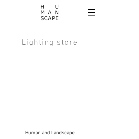
Lighting store
Human and Landscape