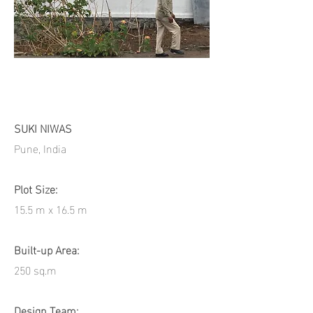
SUKI NIWAS
Pune, India
Plot Size:
15.5 m x 16.5 m
Built-up Area:
250 sq.m
Design Team: