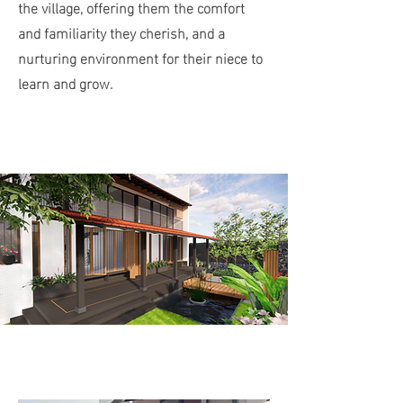
the village, offering them the comfort
and familiarity they cherish, and a
nurturing environment for their niece to
learn and grow.