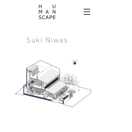
Suki Niwas