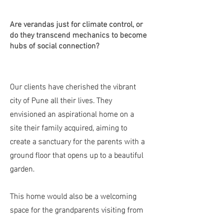
Are verandas just for climate control, or
do they transcend mechanics to become
hubs of social connection?
Our clients have cherished the vibrant
city of Pune all their lives. They
envisioned an aspirational home on a
site their family acquired, aiming to
create a sanctuary for the parents with a
ground floor that opens up to a beautiful
garden.
This home would also be a welcoming
space for the grandparents visiting from