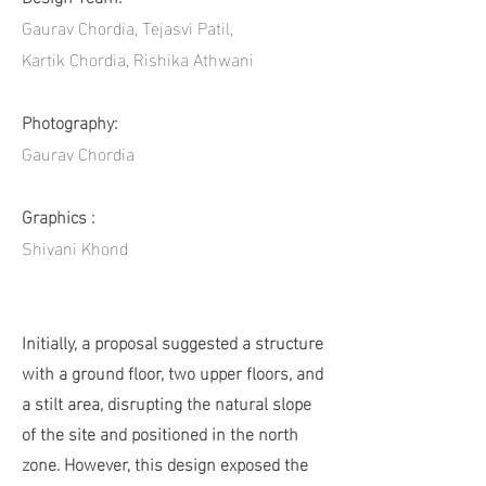
Gaurav Chordia, Tejasvi Patil,
Kartik Chordia, Rishika Athwani
Photography:
Gaurav Chordia
Graphics :
Shivani Khond
Initially, a proposal suggested a structure
with a ground floor, two upper floors, and
a stilt area, disrupting the natural slope
of the site and positioned in the north
zone. However, this design exposed the