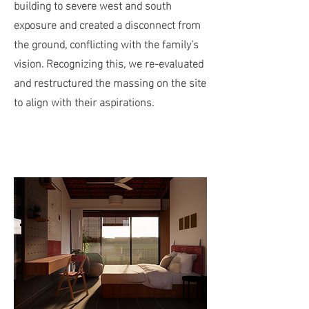
building to severe west and south
exposure and created a disconnect from
the ground, conflicting with the family's
vision. Recognizing this, we re-evaluated
and restructured the massing on the site
to align with their aspirations.